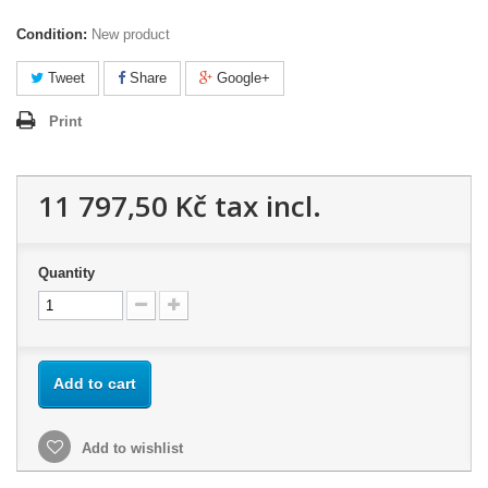
Condition:
New product
Tweet
Share
Google+
Print
11 797,50 Kč
tax incl.
Quantity
Add to cart
Add to wishlist