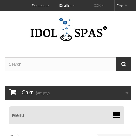
Contact us
Sign in
English
CZK
Cart
(empty)
Menu