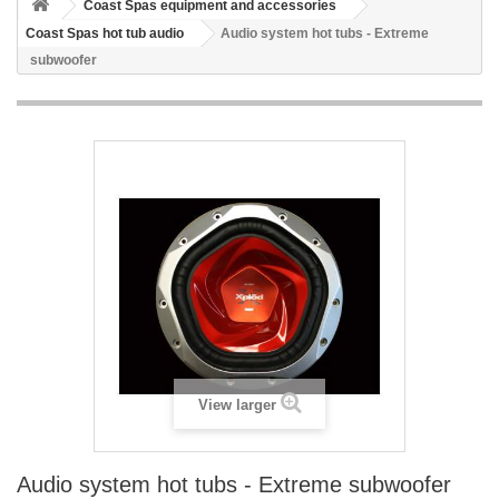
Coast Spas equipment and accessories
Coast Spas hot tub audio
Audio system hot tubs - Extreme
subwoofer
View larger
Audio system hot tubs - Extreme subwoofer