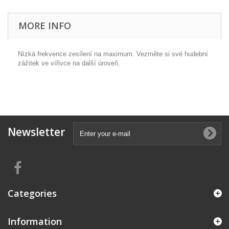
MORE INFO
Nízká frekvence zesílení na maximum. Vezměte si své hudební
zážitek ve vířivce na další úroveň.
Newsletter
Categories
Information