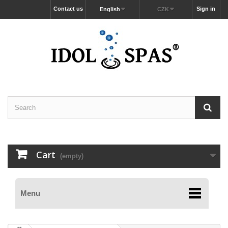
Contact us
Sign in
English
CZK
Cart
(empty)
Menu