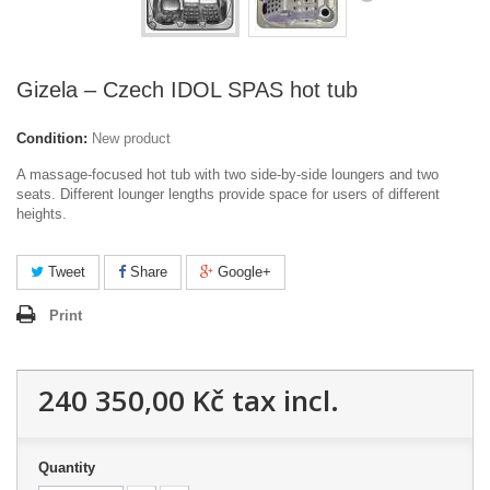
Gizela – Czech IDOL SPAS hot tub
Condition:
New product
A massage-focused hot tub with two side-by-side loungers and two
seats. Different lounger lengths provide space for users of different
heights.
Tweet
Share
Google+
Print
240 350,00 Kč
tax incl.
Quantity