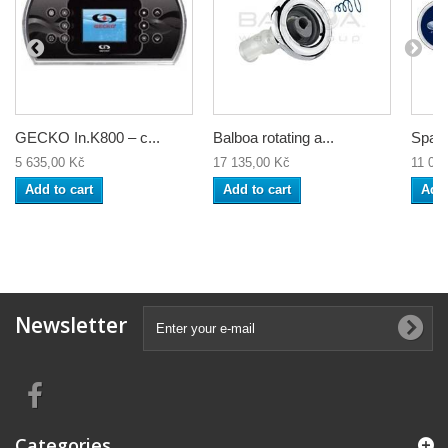
GECKO In.K800 – c...
Balboa rotating a...
Spa c
5 635,00 Kč
17 135,00 Kč
11 04
Add to cart
Add to cart
Add 
Newsletter
Categories