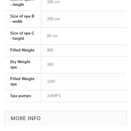
200 cm
- length
Size of spa B
200 cm
- width
Size of spa C
89 cm
- height
Filled Weight
900
Dry Weight
260
spa
Filled Weight
1160
spa
Spa pumps
2x5HPS
MORE INFO