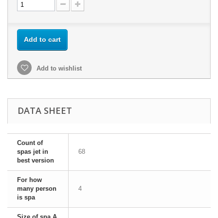
Add to cart
Add to wishlist
DATA SHEET
Count of
spas jet in
68
best version
For how
many person
4
is spa
Size of spa A