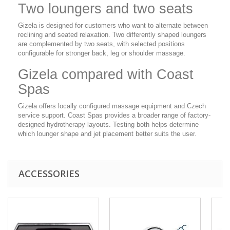
Two loungers and two seats
Gizela is designed for customers who want to alternate between
reclining and seated relaxation. Two differently shaped loungers
are complemented by two seats, with selected positions
configurable for stronger back, leg or shoulder massage.
Gizela compared with Coast
Spas
Gizela offers locally configured massage equipment and Czech
service support. Coast Spas provides a broader range of factory-
designed hydrotherapy layouts. Testing both helps determine
which lounger shape and jet placement better suits the user.
ACCESSORIES