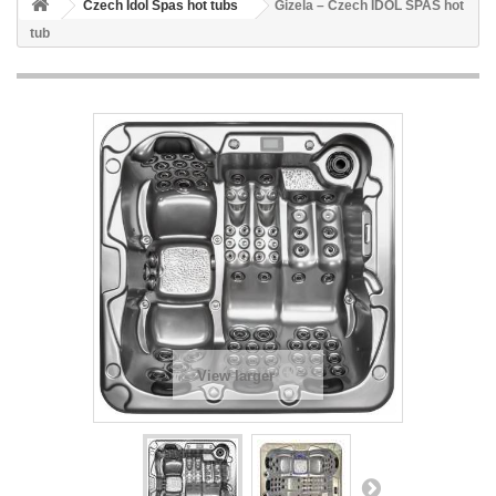
Czech Idol Spas hot tubs
Gizela – Czech IDOL SPAS hot
tub
View larger