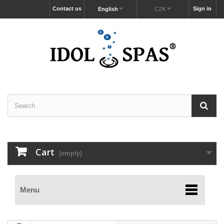
Contact us
Sign in
English
CZK
Cart
(empty)
Menu