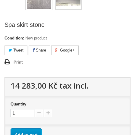
Spa skirt stone
Condition:
New product
Tweet
Share
Google+
Print
14 283,00 Kč
tax incl.
Quantity
Add to cart