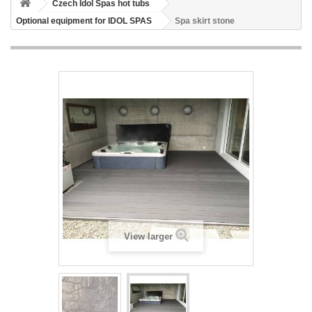
Czech Idol Spas hot tubs
Optional equipment for IDOL SPAS
Spa skirt stone
View larger