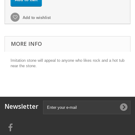
Add to wishlist
MORE INFO
Imitation stone will appeal to anyone who likes rock and a hot tub
near the stone.
Newsletter