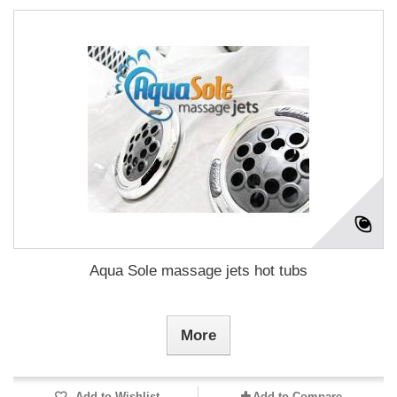
Aqua Sole massage jets hot tubs
More
Add to Wishlist
Add to Compare