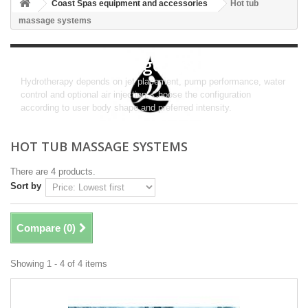
Coast Spas equipment and accessories
Hot tub
massage systems
Hot tub massage systems
Hydrotherapy depends on jet placement, pump performance, water
control and optional air injection. Choose the configuration
according to user body shape and preferred intensity.
HOT TUB MASSAGE SYSTEMS
There are 4 products.
Sort by
Compare (
0
)
Showing 1 - 4 of 4 items