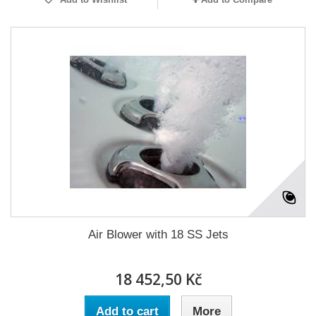
Air Blower with 18 SS Jets
18 452,50 Kč
Add to cart
More