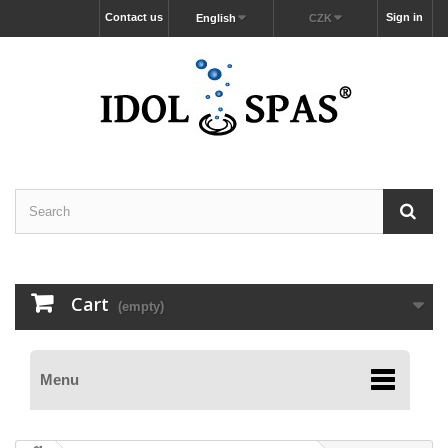
Contact us
Sign in
English
CZK
Cart
(empty)
Menu