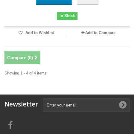
In Stock
Add to Wishlist
Add to Compare
Compare (
0
)
Showing 1 - 4 of 4 items
Newsletter