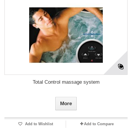
Total Control massage system
More
Add to Wishlist
Add to Compare