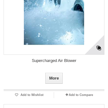
Supercharged Air Blower
More
Add to Wishlist
Add to Compare