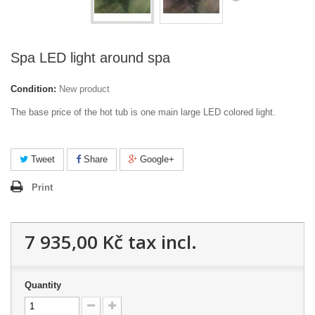
Spa LED light around spa
Condition:
New product
The base price of the hot tub is one main large LED colored light.
Tweet
Share
Google+
Print
7 935,00 Kč
tax incl.
Quantity