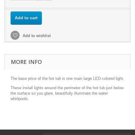
Add to cart
Add to wishlist
MORE INFO
The base price of the hot tub is one main large LED colored light.
These install lights around the perimeter of the hot tub just below
the surface so you glare, beautifully illuminate the water
whirlpools.