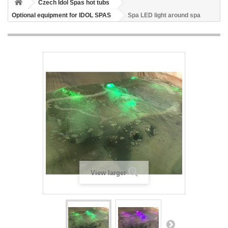
Czech Idol Spas hot tubs
Optional equipment for IDOL SPAS
Spa LED light around spa
View larger