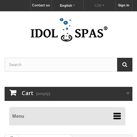
Contact us
Sign in
English
CZK
Cart
(empty)
Menu