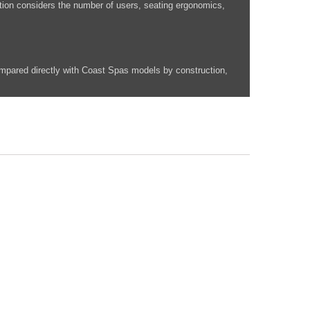
ation considers the number of users, seating ergonomics,
mpared directly with Coast Spas models by construction,