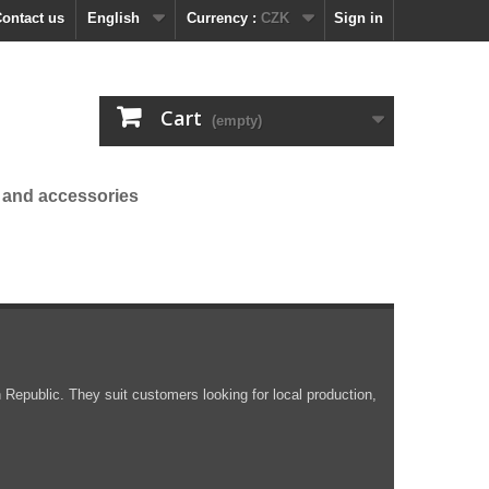
ontact us
English
Currency :
CZK
Sign in
Cart
(empty)
 and accessories
public. They suit customers looking for local production,