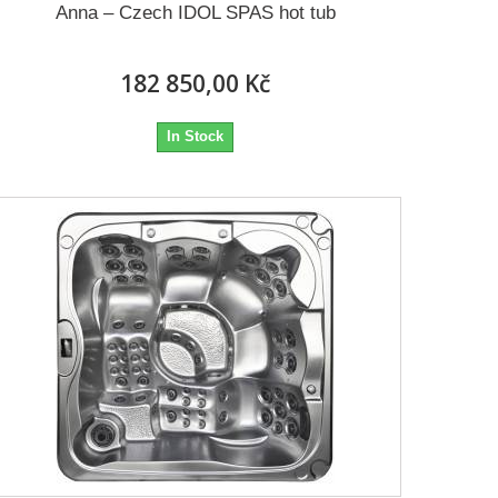
Anna – Czech IDOL SPAS hot tub
182 850,00 Kč
In Stock