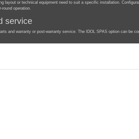
g layout or technical equipment need to suit a specific installation. Configur
r-round operation.
d service
parts and warranty or post-warranty service. The IDOL SPAS option can be co