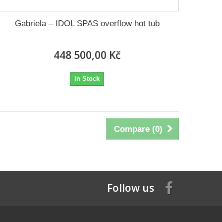
Gabriela – IDOL SPAS overflow hot tub
448 500,00 Kč
In Stock
Compare (
0
)
Follow us