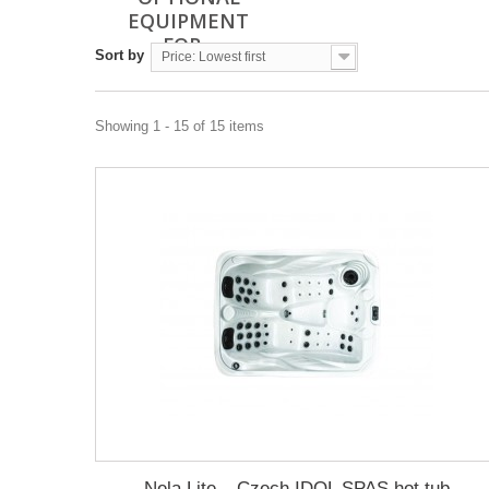
EQUIPMENT
FOR...
Sort by
Price: Lowest first
Showing 1 - 15 of 15 items
Nela Lite – Czech IDOL SPAS hot tub