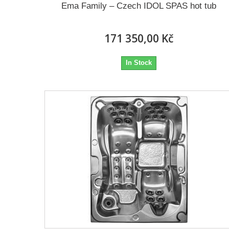
Ema Family – Czech IDOL SPAS hot tub
171 350,00 Kč
In Stock