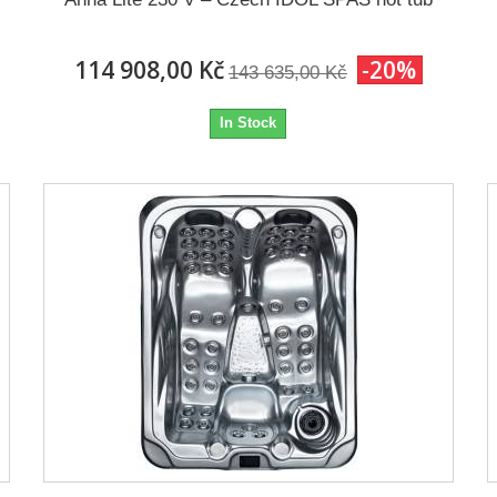
114 908,00 Kč
-20%
143 635,00 Kč
In Stock