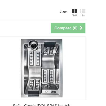
View:
Grid
List
Compare (
0
)
Sofi – Czech IDOL SPAS hot tub