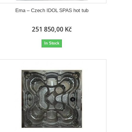
Ema – Czech IDOL SPAS hot tub
251 850,00 Kč
In Stock