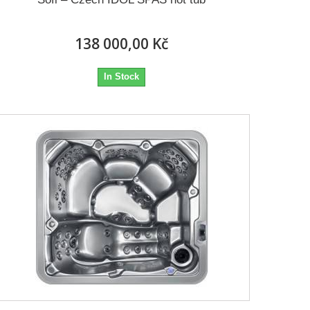
138 000,00 Kč
In Stock