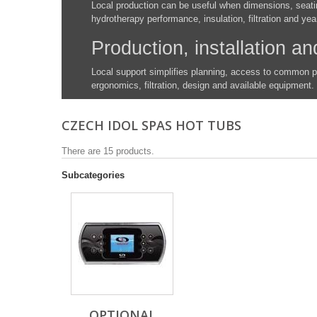
Local production can be useful when dimensions, seatin
hydrotherapy performance, insulation, filtration and yea
Production, installation an
Local support simplifies planning, access to common 
ergonomics, filtration, design and available equipment.
CZECH IDOL SPAS HOT TUBS
There are 15 products.
Subcategories
OPTIONAL