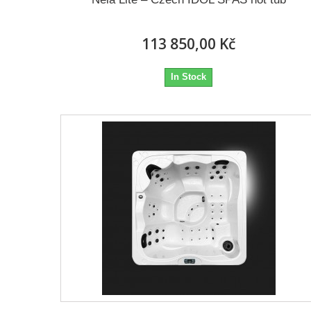
113 850,00 Kč
In Stock