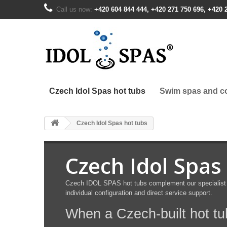
Call us now:
+420 604 844 444, +420 271 750 696, +420 
Czech Idol Spas hot tubs
Swim spas and co
Czech Idol Spas hot tubs
Czech Idol Spas
Czech IDOL SPAS hot tubs complement our specialist C
individual configuration and direct service support.
When a Czech-built hot t