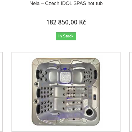
Nela – Czech IDOL SPAS hot tub
182 850,00 Kč
In Stock