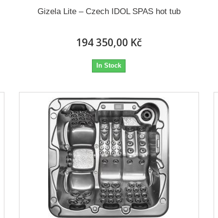
Gizela Lite – Czech IDOL SPAS hot tub
194 350,00 Kč
In Stock