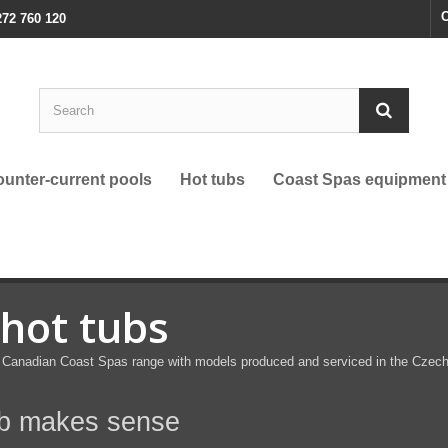
C
272 760 120
unter-current pools
Hot tubs
Coast Spas equipment
 hot tubs
anadian Coast Spas range with models produced and serviced in the Czech Re
ub makes sense