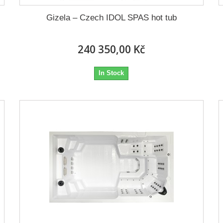
Gizela – Czech IDOL SPAS hot tub
240 350,00 Kč
In Stock