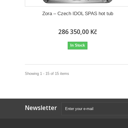
Zora – Czech IDOL SPAS hot tub
286 350,00 Kč
In Stock
Showing 1 - 15 of 15 items
Newsletter