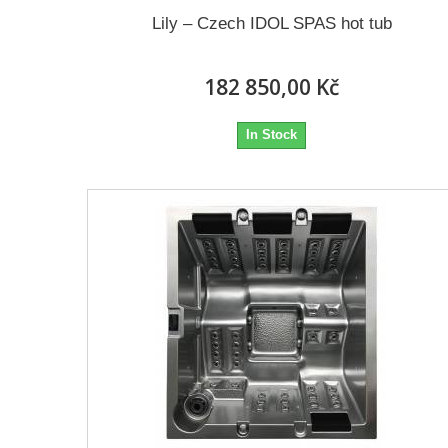
Lily – Czech IDOL SPAS hot tub
182 850,00 Kč
In Stock