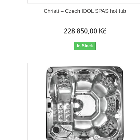
Christi – Czech IDOL SPAS hot tub
228 850,00 Kč
In Stock