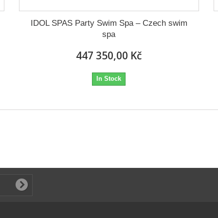
IDOL SPAS Party Swim Spa – Czech swim
spa
447 350,00 Kč
In Stock