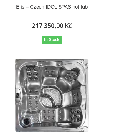
Elis – Czech IDOL SPAS hot tub
217 350,00 Kč
In Stock