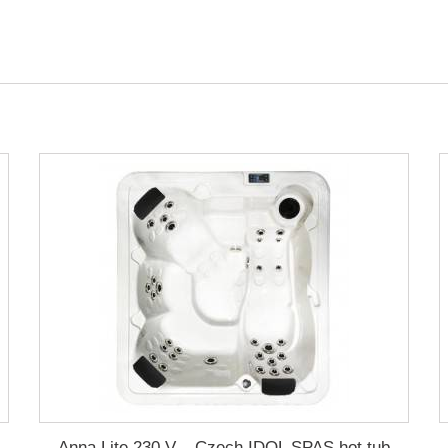
Anna Lite 230 V – Czech IDOL SPAS hot tub