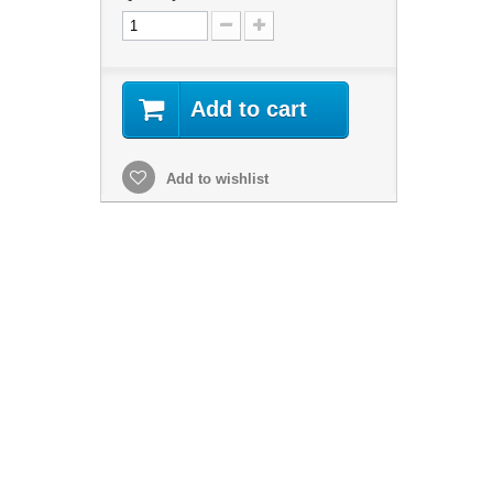
Add to cart
Add to wishlist