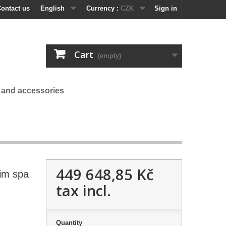
ontact us
English
Currency :
CZK
Sign in
Cart
(empty)
 and accessories
449 648,85 Kč
im spa
tax incl.
Quantity