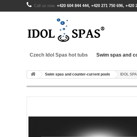
Call us now:
+420 604 844 444, +420 271 750 696, +420 
Czech Idol Spas hot tubs
Swim spas and co
Swim spas and counter-current pools
IDOL SPA