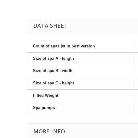
DATA SHEET
Count of spas jet in best version
Size of spa A - length
Size of spa B - width
Size of spa C - height
Filled Weight
Spa pumps
MORE INFO