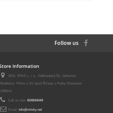
Follow us
Store Information
IDOL SPAS s. r. o., Zděbradská 56, Jažlovice-
Modletice. Přímo u D1 sjezd Říčany u Prahy Showroom
1000m2
Call us now:
604844444
Email:
info@virivky.net