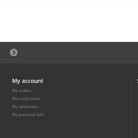
My account
My orders
My credit slips
My addresses
My personal info