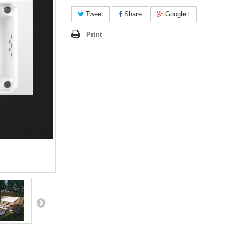
Tweet
Share
Google+
Print