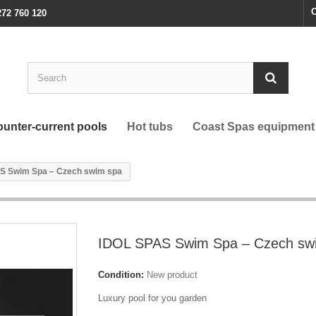
C
272 760 120
unter-current pools
Hot tubs
Coast Spas equipment
S Swim Spa – Czech swim spa
IDOL SPAS Swim Spa – Czech sw
Condition:
New product
Luxury pool for you garden