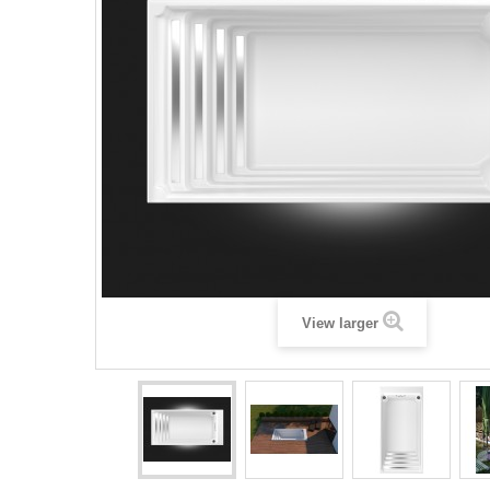
View larger