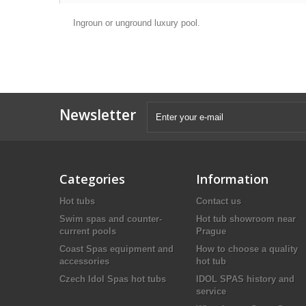
Ingroun or unground luxury pool.
Newsletter
Categories
Information
Hot tubs
Contact us
Swim spas and counter-
Hot tub showroom near
current pools
Prague
Coast Spas equipment and
How to choose a quality
accessories
hot tub
Czech Idol Spas hot tubs
IDOL SPAS history and
service