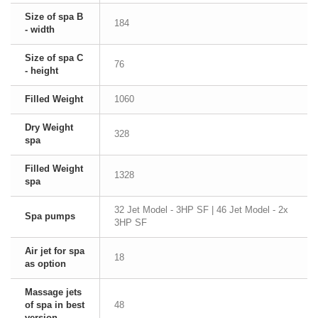
Size of spa B
184
- width
Size of spa C
76
- height
Filled Weight
1060
Dry Weight
328
spa
Filled Weight
1328
spa
32 Jet Model - 3HP SF | 46 Jet Model - 2x
Spa pumps
3HP SF
Air jet for spa
18
as option
Massage jets
of spa in best
48
version