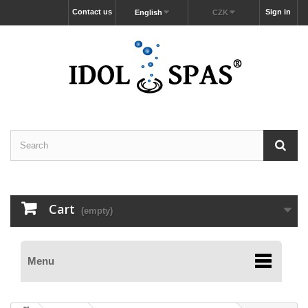
Contact us
Sign in
English
CZK
Cart
(empty)
Menu