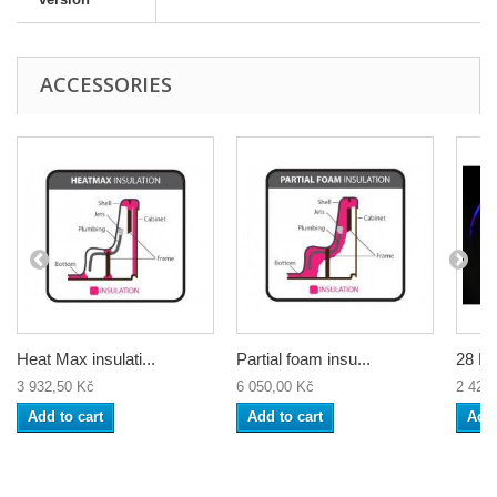
ACCESSORIES
Heat Max insulati...
Partial foam insu...
28 Bu
3 932,50 Kč
6 050,00 Kč
2 420
Add to cart
Add to cart
Add 