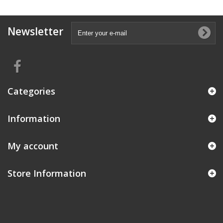
Newsletter
Categories
Information
My account
Store Information