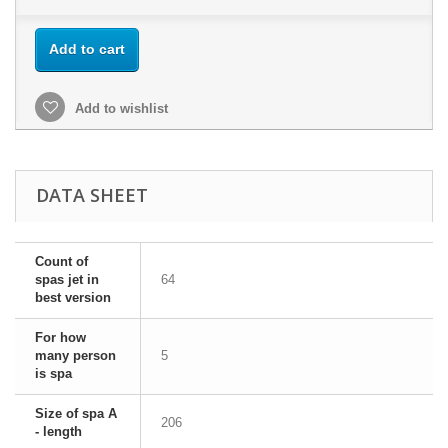
Add to cart
Add to wishlist
DATA SHEET
Count of
spas jet in
64
best version
For how
many person
5
is spa
Size of spa A
206
- length