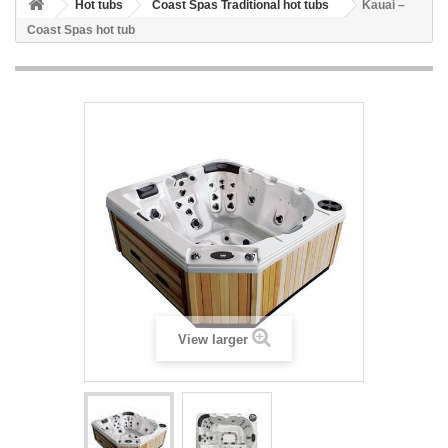
Hot tubs
Coast Spas Traditional hot tubs
Kauai –
Coast Spas hot tub
View larger