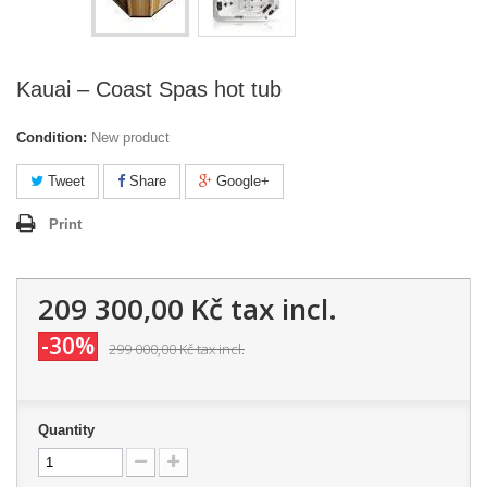
Kauai – Coast Spas hot tub
Condition:
New product
Tweet
Share
Google+
Print
209 300,00 Kč
tax incl.
-30%
299 000,00 Kč
tax incl.
Quantity