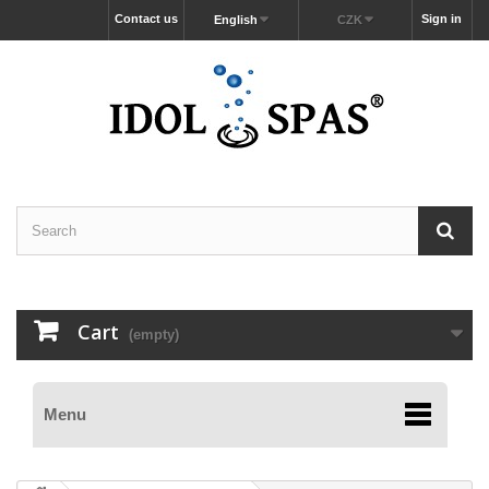
Contact us
Sign in
English
CZK
Cart
(empty)
Menu