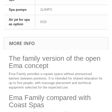
Spa pumps
2x3HPS
Air jet for spa
0/10
as option
MORE INFO
The family version of the open
Ema concept
Ema Family provides a square space without pronounced
barriers between positions. It is intended for shared relaxation for
up to five people, with massage placement and technical
equipment selected for the expected use.
Ema Family compared with
Coast Spas