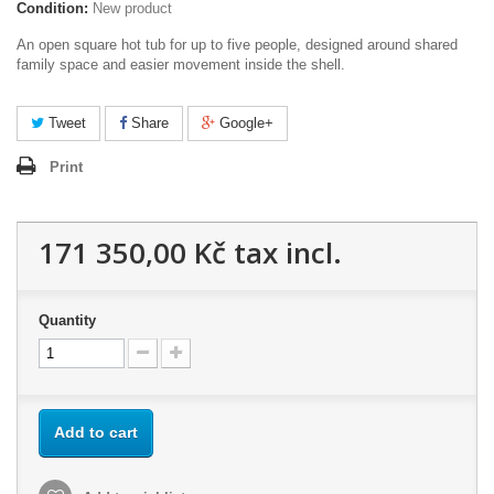
Condition:
New product
An open square hot tub for up to five people, designed around shared
family space and easier movement inside the shell.
Tweet
Share
Google+
Print
171 350,00 Kč
tax incl.
Quantity
Add to cart