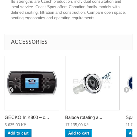
Its strengths are Czech production, individual consultation and
local service. Coast Spas offers Canadian family models with
defined seating, filtration and construction. Compare open space,
seating ergonomics and operating requirements.
ACCESSORIES
GECKO In.K800 – c...
Balboa rotating a...
Spa c
5 635,00 Kč
17 135,00 Kč
11 04
Add to cart
Add to cart
Add 