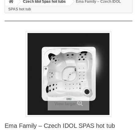
Czech Idol Spas hot tubs
Ema Family – Czech IDOL
SPAS hot tub
View larger
Ema Family – Czech IDOL SPAS hot tub