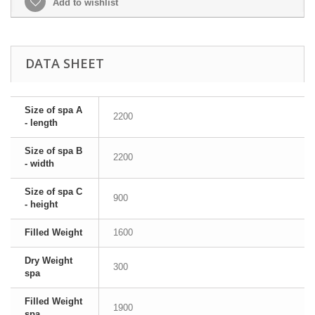
Add to wishlist
DATA SHEET
Size of spa A
2200
- length
Size of spa B
2200
- width
Size of spa C
900
- height
Filled Weight
1600
Dry Weight
300
spa
Filled Weight
1900
spa