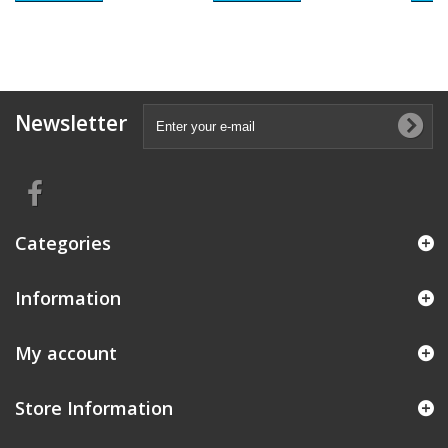
Newsletter
Categories
Information
My account
Store Information